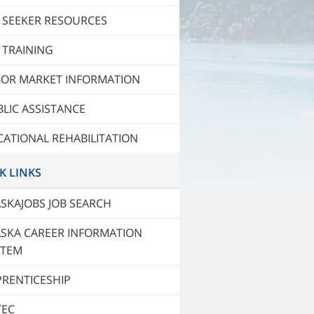
 SEEKER RESOURCES
 TRAINING
BOR MARKET INFORMATION
LIC ASSISTANCE
ATIONAL REHABILITATION
K LINKS
SKAJOBS JOB SEARCH
ASKA CAREER INFORMATION
STEM
PRENTICESHIP
TEC