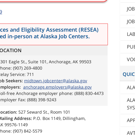
JOB
9
JOB
es and Eligibility Assessment (RESEA)
LA
d in-person at Alaska Job Centers.
PUB
OCATION
VOC
301 Eagle St., Suite 101, Anchorage, AK 99503
hone: (907) 269-4800
QUIC
elay Service: 711
ob Seekers:
midtown.jobcenter@alaska.gov
ALA
Employers:
anchorage.employers@alaska.gov
Toll-free Anchorage employer phone: (888) 830-4473
AL
mployer Fax: (888) 398-9243
SY
Location:
527 Seward St., Room 101
Mailing Address:
P.O. Box 1149, Dillingham,
AP
AK 99576-1149
hone: (907) 842-5579
AV