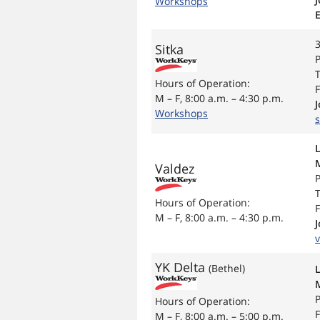
Workshops
3
Sitka
P
T
Hours of Operation:
F
M – F, 8:00 a.m. – 4:30 p.m.
Workshops
s
Valdez
P
T
Hours of Operation:
F
M – F, 8:00 a.m. – 4:30 p.m.
YK Delta
(Bethel)
P
Hours of Operation:
F
M – F, 8:00 a.m. – 5:00 p.m.