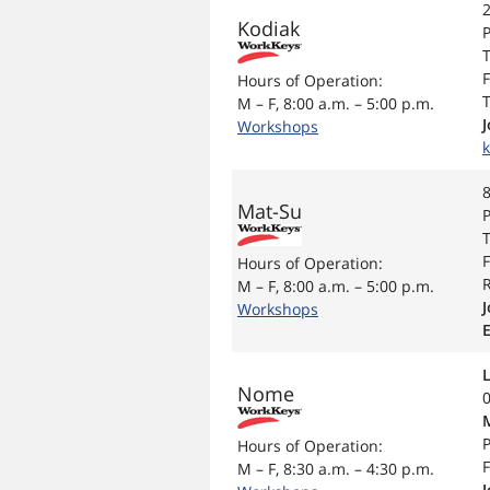
2
Kodiak
P
T
F
Hours of Operation:
T
M – F, 8:00 a.m. – 5:00 p.m.
Workshops
8
Mat-Su
P
T
F
Hours of Operation:
R
M – F, 8:00 a.m. – 5:00 p.m.
Workshops
Nome
P
Hours of Operation:
F
M – F, 8:30 a.m. – 4:30 p.m.
J