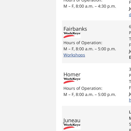
F
M – F, 8:00 a.m. – 4:30 p.m.
6
Fairbanks
P
T
Hours of Operation:
F
M – F, 8:00 a.m. – 5:00 p.m.
J
Workshops
3
Homer
P
T
F
Hours of Operation:
M – F, 8:00 a.m. – 5:00 p.m.
Juneau
P