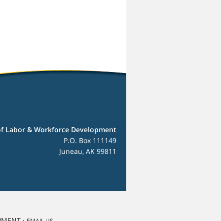
f Labor & Workforce Development
P.O. Box 111149
Juneau, AK 99811
PMENT ·
EMAIL US