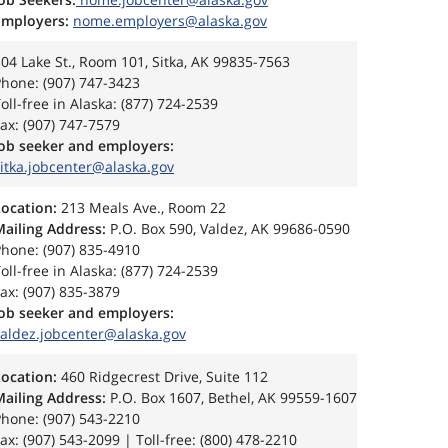
Employers:
nome.employers@alaska.gov
04 Lake St., Room 101, Sitka, AK 99835-7563
hone: (907) 747-3423
oll-free in Alaska: (877) 724-2539
ax: (907) 747-7579
Job seeker and employers:
itka.jobcenter@alaska.gov
Location:
213 Meals Ave., Room 22
Mailing Address:
P.O. Box 590, Valdez, AK 99686-0590
hone: (907) 835-4910
oll-free in Alaska: (877) 724-2539
ax: (907) 835-3879
Job seeker and employers:
valdez.jobcenter@alaska.gov
Location:
460 Ridgecrest Drive, Suite 112
Mailing Address:
P.O. Box 1607, Bethel, AK 99559-1607
hone: (907) 543-2210
ax: (907) 543-2099 | Toll-free: (800) 478-2210