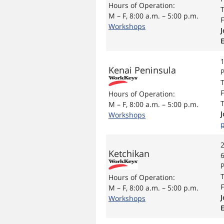
Hours of Operation:
T
M – F, 8:00 a.m. – 5:00 p.m.
F
Workshops
J
Kenai Peninsula
P
T
F
Hours of Operation:
T
M – F, 8:00 a.m. – 5:00 p.m.
Workshops
2
Ketchikan
T
Hours of Operation:
F
M – F, 8:00 a.m. – 5:00 p.m.
J
Workshops