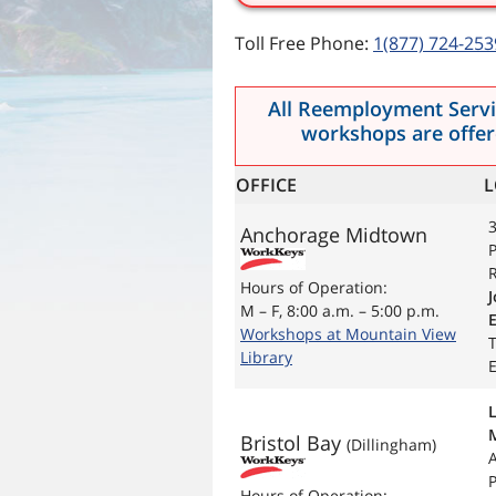
Toll Free Phone:
1(877) 724-253
All Reemployment Servic
workshops are offere
OFFICE
L
3
Anchorage Midtown
P
R
Hours of Operation:
J
M – F, 8:00 a.m. – 5:00 p.m.
Workshops at Mountain View
Library
E
Bristol Bay
(Dillingham)
P
Hours of Operation: