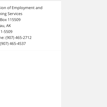
sion of Employment and
ning Services
 Box 115509
au, AK
11-5509
e: (907) 465-2712
 (907) 465-4537