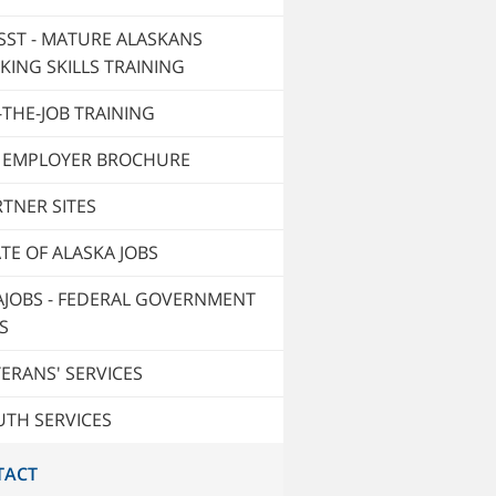
SST - MATURE ALASKANS
KING SKILLS TRAINING
THE-JOB TRAINING
T EMPLOYER BROCHURE
TNER SITES
TE OF ALASKA JOBS
AJOBS - FEDERAL GOVERNMENT
S
ERANS' SERVICES
UTH SERVICES
TACT