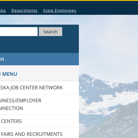
ska
Departments
State Employees
Search
CH
N MENU
ASKA JOB CENTER NETWORK
SINESS/EMPLOYER
NNECTION
 CENTERS
 FAIRS AND RECRUITMENTS