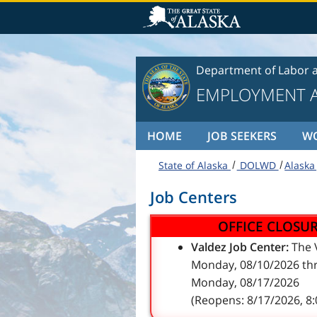
Skip to content
Department of Labor 
EMPLOYMENT A
HOME
JOB SEEKERS
W
State of Alaska
DOLWD
Alaska
Job Centers
OFFICE CLOSU
Valdez Job Center:
The V
Monday, 08/10/2026 thr
Monday, 08/17/2026
(Reopens: 8/17/2026, 8