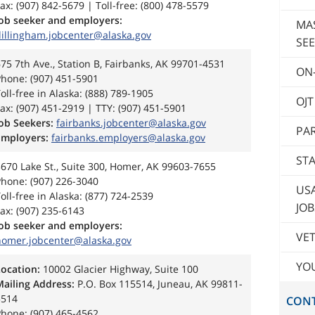
ax: (907) 842-5679 | Toll-free: (800) 478-5579
Job seeker and employers:
MA
dillingham.jobcenter@alaska.gov
SEE
75 7th Ave., Station B, Fairbanks, AK 99701-4531
ON-
hone: (907) 451-5901
oll-free in Alaska: (888) 789-1905
OJ
ax: (907) 451-2919 | TTY: (907) 451-5901
ob Seekers:
fairbanks.jobcenter@alaska.gov
PAR
Employers:
fairbanks.employers@alaska.gov
STA
670 Lake St., Suite 300, Homer, AK 99603-7655
hone: (907) 226-3040
US
oll-free in Alaska: (877) 724-2539
JOB
ax: (907) 235-6143
Job seeker and employers:
VET
homer.jobcenter@alaska.gov
YO
Location:
10002 Glacier Highway, Suite 100
Mailing Address:
P.O. Box 115514, Juneau, AK 99811-
5514
CON
hone: (907) 465-4562