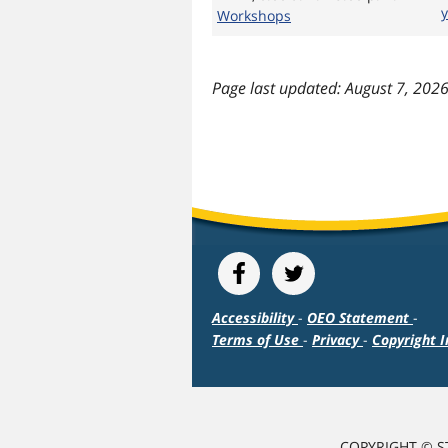
Workshops
last updated: August 7, 202
Accessibility
-
OEO Statement
-
Terms of Use
-
Privacy
-
Copyright I
COPYRIGHT © S