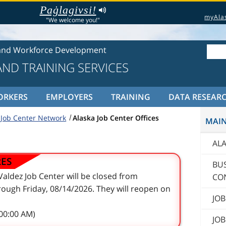
Paġlagivsi!
myAla
"We welcome you!"
and Workforce Development
ND TRAINING SERVICES
ORKERS
EMPLOYERS
TRAINING
DATA RESEAR
 Job Center Network
Alaska Job Center Offices
MAI
AL
RES
BU
aldez Job Center will be closed from
CO
ough Friday, 08/14/2026. They will reopen on
JOB
:00:00 AM)
JOB