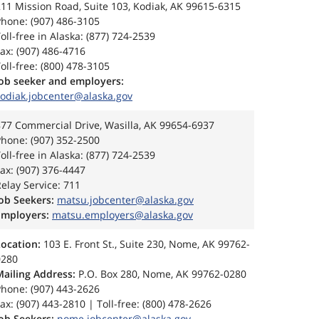
11 Mission Road, Suite 103, Kodiak, AK 99615-6315
hone: (907) 486-3105
oll-free in Alaska: (877) 724-2539
ax: (907) 486-4716
oll-free: (800) 478-3105
Job seeker and employers:
kodiak.jobcenter@alaska.gov
77 Commercial Drive, Wasilla, AK 99654-6937
hone: (907) 352-2500
oll-free in Alaska: (877) 724-2539
ax: (907) 376-4447
elay Service: 711
Job Seekers:
matsu.jobcenter@alaska.gov
Employers:
matsu.employers@alaska.gov
Location:
103 E. Front St., Suite 230, Nome, AK 99762-
0280
Mailing Address:
P.O. Box 280, Nome, AK 99762-0280
hone: (907) 443-2626
ax: (907) 443-2810 | Toll-free: (800) 478-2626
ob Seekers:
nome.jobcenter@alaska.gov