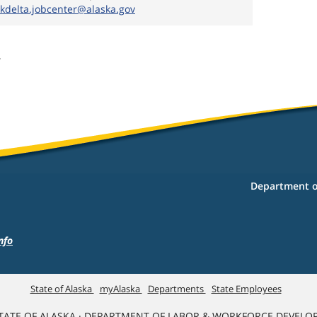
ykdelta.jobcenter@alaska.gov
6
Department o
nfo
State of Alaska
myAlaska
Departments
State Employees
TATE OF ALASKA · DEPARTMENT OF LABOR & WORKFORCE DEVELO