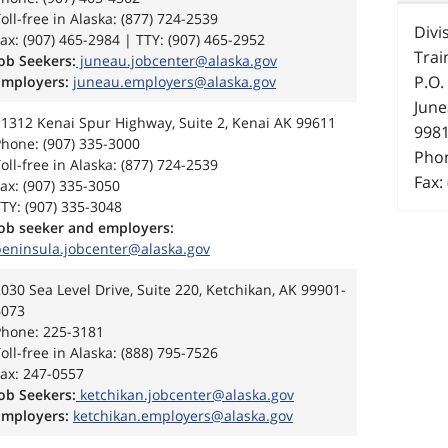
oll-free in Alaska: (877) 724-2539
Divi
ax: (907) 465-2984 | TTY: (907) 465-2952
Trai
ob Seekers:
juneau.jobcenter@alaska.gov
P.O.
Employers:
juneau.employers@alaska.gov
June
11312 Kenai Spur Highway, Suite 2, Kenai AK 99611
998
hone: (907) 335-3000
Phon
oll-free in Alaska: (877) 724-2539
Fax:
ax: (907) 335-3050
TY: (907) 335-3048
Job seeker and employers:
peninsula.jobcenter@alaska.gov
030 Sea Level Drive, Suite 220, Ketchikan, AK 99901-
6073
Phone: 225-3181
oll-free in Alaska: (888) 795-7526
ax: 247-0557
ob Seekers:
ketchikan.jobcenter@alaska.gov
Employers:
ketchikan.employers@alaska.gov